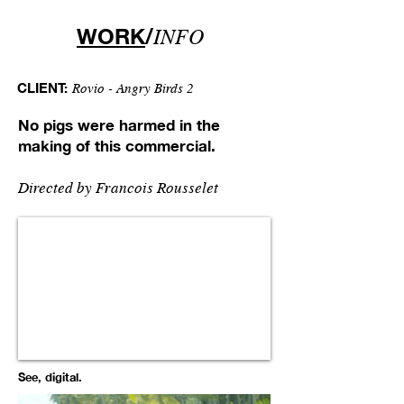
WORK
/
INFO
CLIENT:
Rovio - Angry Birds 2
No pigs were harmed in the
making of this commercial.
Directed by
Francois Rousselet
See, digital.