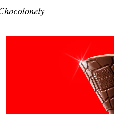
Chocolonely