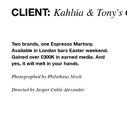
CLIENT:
Kahlúa & Tony's 
Two brands, one Espresso Martony.
Available in London bars Easter weekend.
Gained over £300K in earned media.
And
yes, it will melt in your hands.
Photographed by P
hilotheus Nisch
Directed by J
asper Cable Alexander