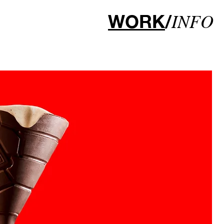
WORK
/
INFO