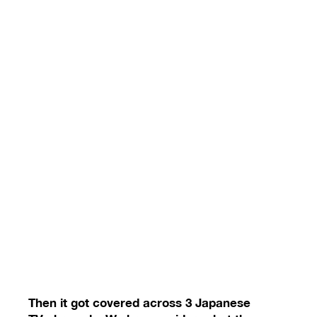
Then it got covered across 3 Japanese