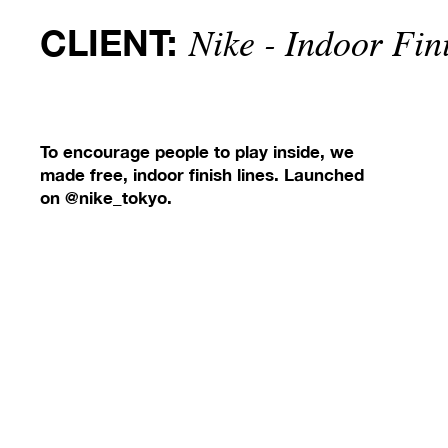
CLIENT:
Nike - Indoor Fin
To encourage people to play inside, we
made free, indoor finish lines. Launched
on @nike_tokyo.