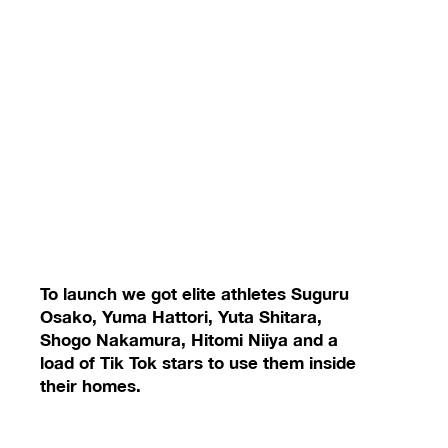
To launch we got elite athletes Suguru
Osako, Yuma Hattori, Yuta Shitara,
Shogo Nakamura, Hitomi Niiya and a
load of Tik Tok stars to use them inside
their homes.