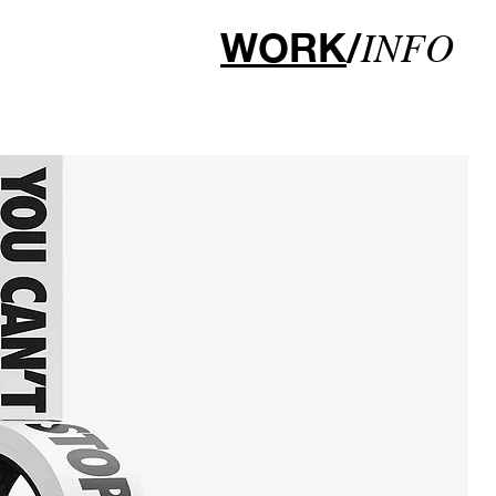
WORK
/
INFO