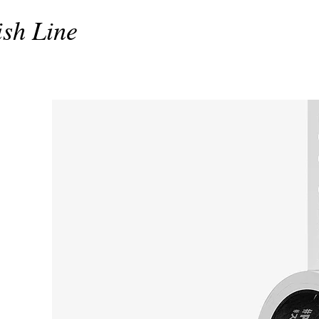
ish Line