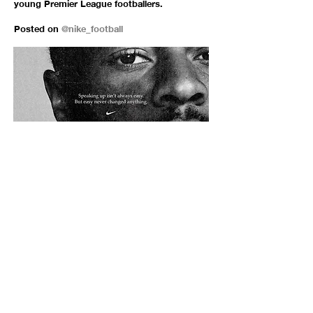
young Premier League footballers.
Posted on
@nike_football
In reaction to the Tokyo Olympics being
postponed till 2021.
Posted on
@niketokyo