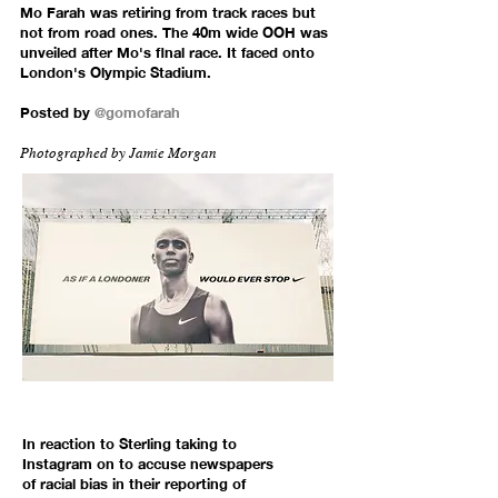
Mo Farah was retiring from track races but
not from road ones. The 40m wide OOH was
unveiled after Mo's final race. It faced onto
London's Olympic Stadium.
Posted by
@gomofarah
Photographed by
Jamie Morgan
In reaction to Sterling taking to
Instagram on to accuse newspapers
of racial bias in their reporting of