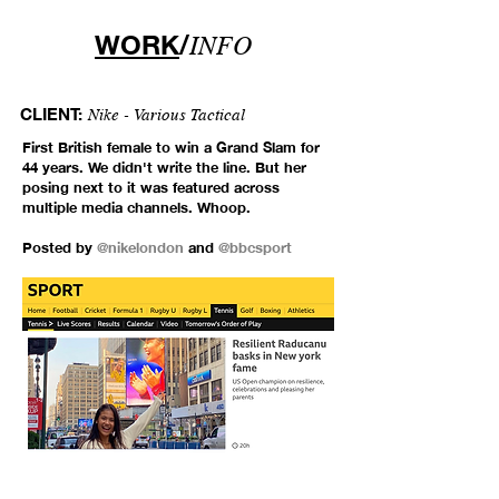
WORK
/
INFO
CLIENT:
Nike - Various Tactical
First British female to win a Grand Slam for
44 years. We didn't write the line. But her
posing next to it was featured across
multiple media channels. Whoop.
Posted by
@nikelondon
and
@bbcsport